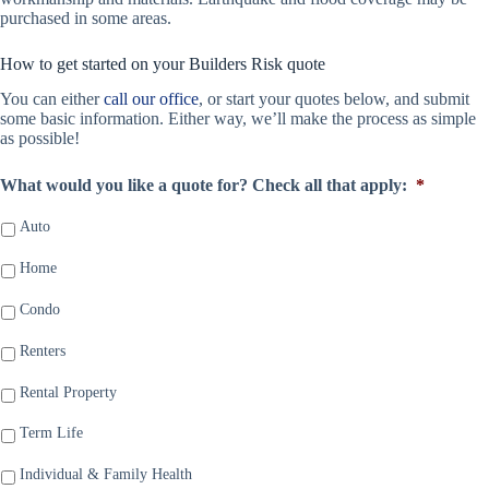
purchased in some areas.
How to get started on your Builders Risk quote
You can either
call our office
, or start your quotes below, and submit
some basic information. Either way, we’ll make the process as simple
as possible!
What would you like a quote for? Check all that apply:
*
Auto
Home
Condo
Renters
Rental Property
Term Life
Individual & Family Health