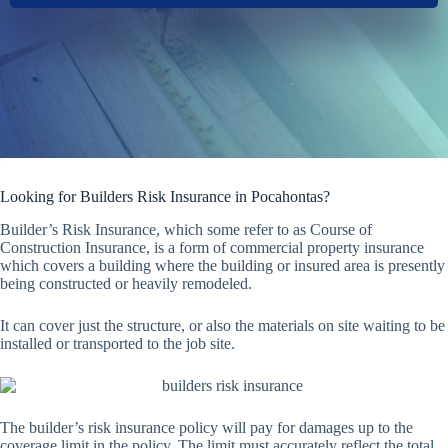
Looking for Builders Risk Insurance in Pocahontas?
Builder’s Risk Insurance, which some refer to as Course of
Construction Insurance, is a form of commercial property insurance
which covers a building where the building or insured area is presently
being constructed or heavily remodeled.
It can cover just the structure, or also the materials on site waiting to be
installed or transported to the job site.
The builder’s risk insurance policy will pay for damages up to the
coverage limit in the policy. The limit must accurately reflect the total