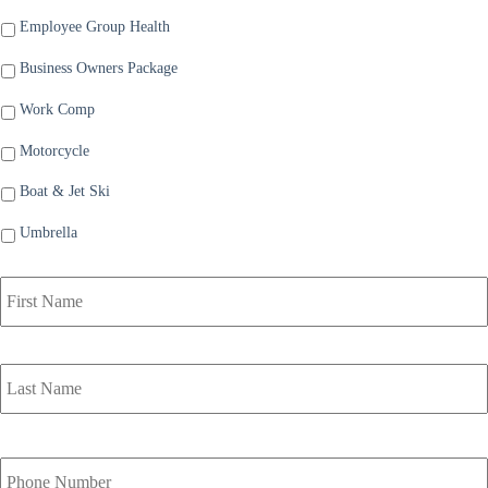
Employee Group Health
Business Owners Package
Work Comp
Motorcycle
Boat & Jet Ski
Umbrella
P
r
i
m
a
r
y
P
o
Y
l
o