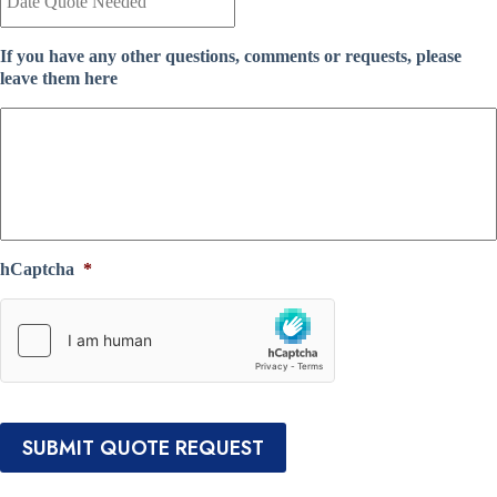
n
t
t
e
I
If you have any other questions, comments or requests, please
Q
n
leave them here
u
s
o
u
t
r
e
a
N
n
e
c
e
e
d
P
e
r
hCaptcha
*
d
o
*
v
i
d
e
r
*
SUBMIT QUOTE REQUEST