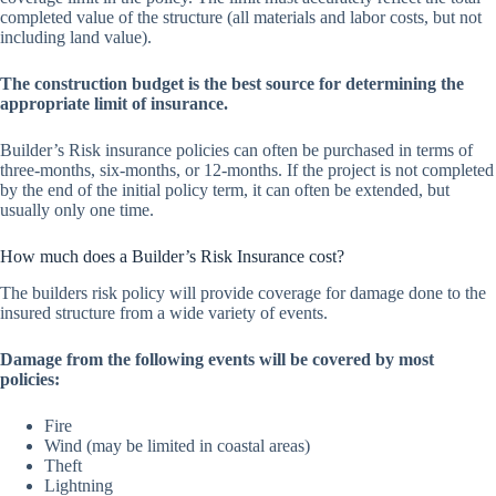
completed value of the structure (all materials and labor costs, but not
including land value).
The construction budget is the best source for determining the
appropriate limit of insurance.
Builder’s Risk insurance policies can often be purchased in terms of
three-months, six-months, or 12-months. If the project is not completed
by the end of the initial policy term, it can often be extended, but
usually only one time.
How much does a Builder’s Risk Insurance cost?
The builders risk policy will provide coverage for damage done to the
insured structure from a wide variety of events.
Damage from the following events will be covered by most
policies:
Fire
Wind (may be limited in coastal areas)
Theft
Lightning