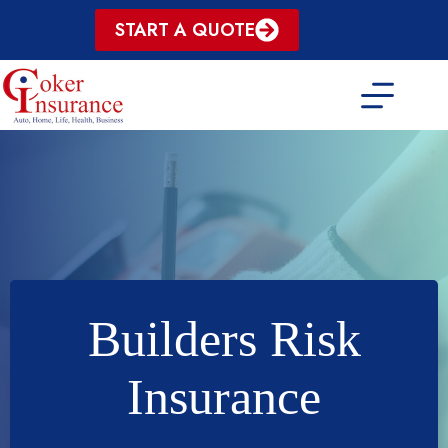
Skip
START A QUOTE
to
content
Builders Risk
Insurance