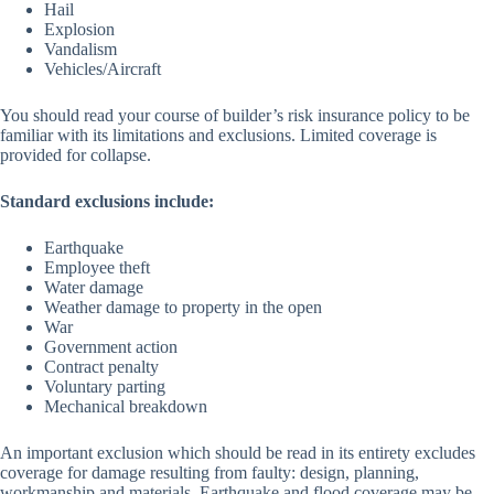
Hail
Explosion
Vandalism
Vehicles/Aircraft
You should read your course of builder’s risk insurance policy to be
familiar with its limitations and exclusions. Limited coverage is
provided for collapse.
Standard exclusions include:
Earthquake
Employee theft
Water damage
Weather damage to property in the open
War
Government action
Contract penalty
Voluntary parting
Mechanical breakdown
An important exclusion which should be read in its entirety excludes
coverage for damage resulting from faulty: design, planning,
workmanship and materials. Earthquake and flood coverage may be