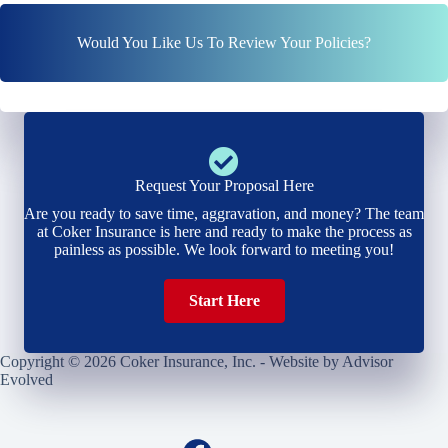
Would You Like Us To Review Your Policies?
Request Your Proposal Here
Are you ready to save time, aggravation, and money? The team
at Coker Insurance is here and ready to make the process as
painless as possible. We look forward to meeting you!
Start Here
Copyright © 2026 Coker Insurance, Inc. - Website by
Advisor
Evolved