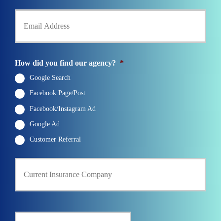
h
Y
d
o
o
e
n
u
r
e
r
N
N
E
a
u
m
m
How did you find our agency?
*
m
a
e
b
i
Google Search
*
e
l
r
Facebook Page/Post
*
*
Facebook/Instagram Ad
Google Ad
Customer Referral
C
u
r
r
e
n
D
t