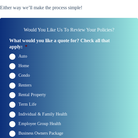
Either way we’ll make the process simple!
Would You Like Us To Review Your Policies?
What would you like a quote for? Check all that
apply:
*
Auto
Home
Condo
Renters
Rental Property
Term Life
Individual & Family Health
Employee Group Health
Business Owners Package