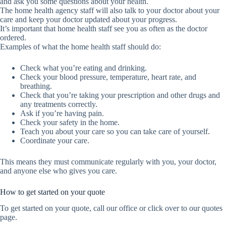
and ask you some questions about your health.
The home health agency staff will also talk to your doctor about your
care and keep your doctor updated about your progress.
It’s important that home health staff see you as often as the doctor
ordered.
Examples of what the home health staff should do:
Check what you’re eating and drinking.
Check your blood pressure, temperature, heart rate, and
breathing.
Check that you’re taking your prescription and other drugs and
any treatments correctly.
Ask if you’re having pain.
Check your safety in the home.
Teach you about your care so you can take care of yourself.
Coordinate your care.
This means they must communicate regularly with you, your doctor,
and anyone else who gives you care.
How to get started on your quote
To get started on your quote, call our office or click over to our quotes
page.