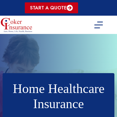
Skip
START A QUOTE
to
content
Home Healthcare
Insurance