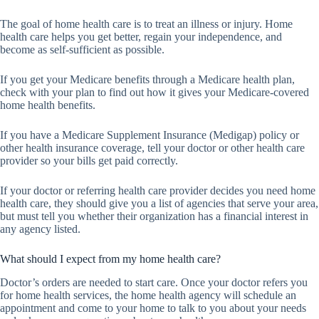
The goal of home health care is to treat an illness or injury. Home
health care helps you get better, regain your independence, and
become as self-sufficient as possible.
If you get your Medicare benefits through a Medicare health plan,
check with your plan to find out how it gives your Medicare-covered
home health benefits.
If you have a Medicare Supplement Insurance (Medigap) policy or
other health insurance coverage, tell your doctor or other health care
provider so your bills get paid correctly.
If your doctor or referring health care provider decides you need home
health care, they should give you a list of agencies that serve your area,
but must tell you whether their organization has a financial interest in
any agency listed.
What should I expect from my home health care?
Doctor’s orders are needed to start care. Once your doctor refers you
for home health services, the home health agency will schedule an
appointment and come to your home to talk to you about your needs