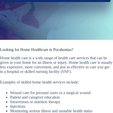
Looking for Home Healthcare in Pocahontas?
Home health care is a wide range of health care services that can be
given in your home for an illness or injury. Home health care is usually
less expensive, more convenient, and just as effective as care you get
in a hospital or skilled nursing facility (SNF).
Examples of skilled home health services include:
Wound care for pressure sores or a surgical wound
Patient and caregiver education
Intravenous or nutrition therapy
Injections
Monitoring serious illness and unstable health status