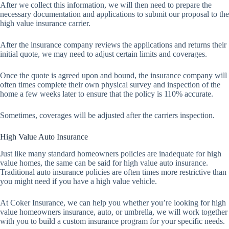
After we collect this information, we will then need to prepare the
necessary documentation and applications to submit our proposal to the
high value insurance carrier.
After the insurance company reviews the applications and returns their
initial quote, we may need to adjust certain limits and coverages.
Once the quote is agreed upon and bound, the insurance company will
often times complete their own physical survey and inspection of the
home a few weeks later to ensure that the policy is 110% accurate.
Sometimes, coverages will be adjusted after the carriers inspection.
High Value Auto Insurance
Just like many standard homeowners policies are inadequate for high
value homes, the same can be said for high value auto insurance.
Traditional auto insurance policies are often times more restrictive than
you might need if you have a high value vehicle.
At Coker Insurance, we can help you whether you’re looking for high
value homeowners insurance, auto, or umbrella, we will work together
with you to build a custom insurance program for your specific needs.