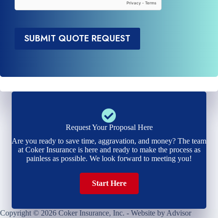
*
SUBMIT QUOTE REQUEST
Request Your Proposal Here
Are you ready to save time, aggravation, and money? The team
at Coker Insurance is here and ready to make the process as
painless as possible. We look forward to meeting you!
Start Here
Copyright © 2026 Coker Insurance, Inc. - Website by
Advisor