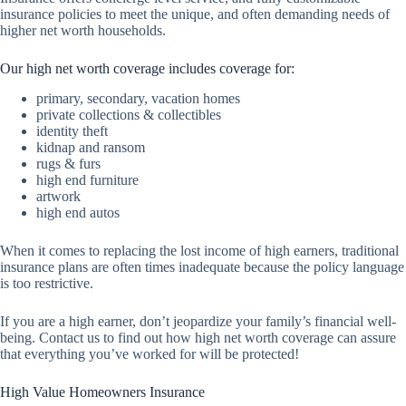
insurance policies to meet the unique, and often demanding needs of
higher net worth households.
Our high net worth coverage includes coverage for:
primary, secondary, vacation homes
private collections & collectibles
identity theft
kidnap and ransom
rugs & furs
high end furniture
artwork
high end autos
When it comes to replacing the lost income of high earners, traditional
insurance plans are often times inadequate because the policy language
is too restrictive.
If you are a high earner, don’t jeopardize your family’s financial well-
being. Contact us to find out how high net worth coverage can assure
that everything you’ve worked for will be protected!
High Value Homeowners Insurance