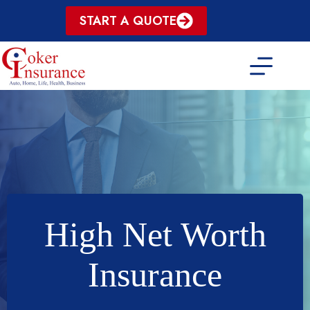
Skip
START A QUOTE
to
content
High Net Worth
Insurance