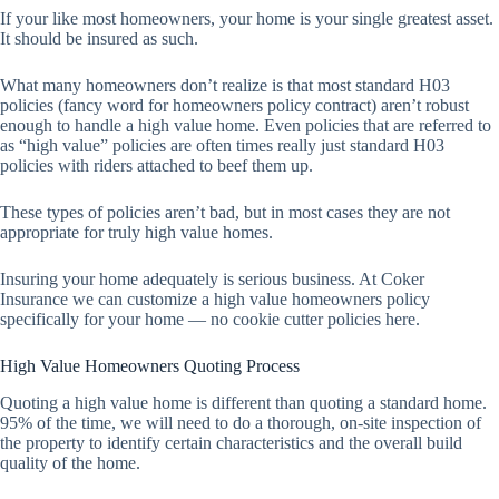
If your like most homeowners, your home is your single greatest asset.
It should be insured as such.
What many homeowners don’t realize is that most standard H03
policies (fancy word for homeowners policy contract) aren’t robust
enough to handle a high value home. Even policies that are referred to
as “high value” policies are often times really just standard H03
policies with riders attached to beef them up.
These types of policies aren’t bad, but in most cases they are not
appropriate for truly high value homes.
Insuring your home adequately is serious business. At Coker
Insurance we can customize a high value homeowners policy
specifically for your home — no cookie cutter policies here.
High Value Homeowners Quoting Process
Quoting a high value home is different than quoting a standard home.
95% of the time, we will need to do a thorough, on-site inspection of
the property to identify certain characteristics and the overall build
quality of the home.