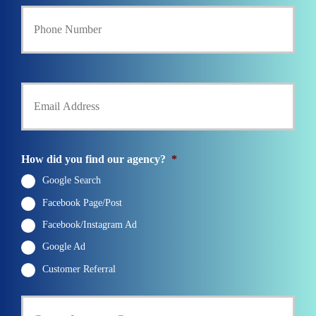
Y
c
o
y
u
h
r
o
P
l
h
d
Y
o
e
o
n
r
u
e
N
r
N
a
E
u
m
m
How did you find our agency?
*
m
e
a
b
*
i
Google Search
e
l
r
Facebook Page/Post
*
*
Facebook/Instagram Ad
Google Ad
Customer Referral
C
u