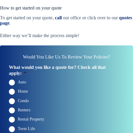
How to get started on your quote
To get started on your quote,
call
our office or click over to our
quotes
page
.
Either way we’ll make the process simple!
Would You Like Us To Review Your Policies?
What would you like a quote for? Check all that
apply:
*
Auto
Home
Condo
Renters
Rental Property
Term Life