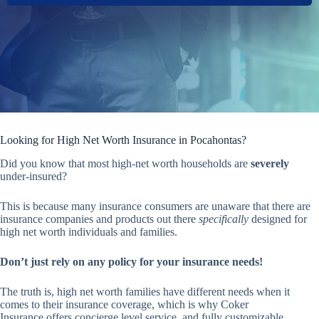
Looking for High Net Worth Insurance in Pocahontas?
Did you know that most high-net worth households are
severely
under-insured?
This is because many insurance consumers are unaware that there are
insurance companies and products out there
specifically
designed for
high net worth individuals and families.
Don’t just rely on any policy for your insurance needs!
The truth is, high net worth families have different needs when it
comes to their insurance coverage, which is why Coker
Insurance offers concierge level service, and fully customizable