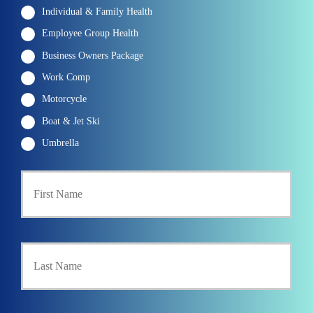
Individual & Family Health
Employee Group Health
Business Owners Package
Work Comp
Motorcycle
Boat & Jet Ski
Umbrella
P
First
r
i
m
a
r
Last
y
P
o
l
i