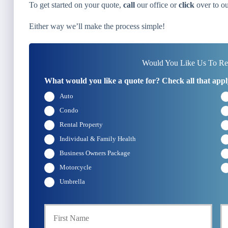
To get started on your quote,
call
our office or
click
over to ou
Either way we’ll make the process simple!
Would You Like Us To Rev
What would you like a quote for? Check all that appl
Auto
Condo
Rental Property
Individual & Family Health
Business Owners Package
Motorcycle
Umbrella
First
P
r
i