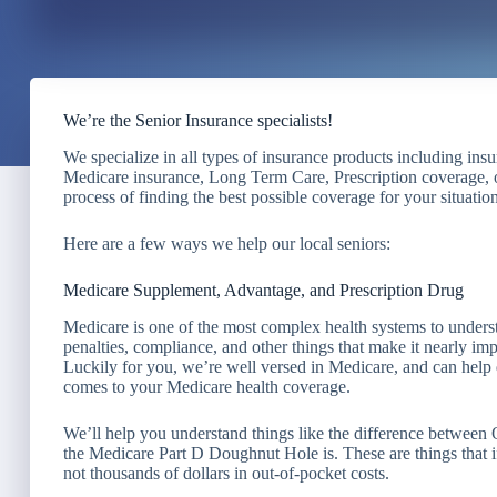
We’re the Senior Insurance specialists!
We specialize in all types of insurance products including ins
Medicare insurance, Long Term Care, Prescription coverage, o
process of finding the best possible coverage for your situation
Here are a few ways we help our local seniors:
Medicare Supplement, Advantage, and Prescription Drug
Medicare is one of the most complex health systems to understa
penalties, compliance, and other things that make it nearly i
Luckily for you, we’re well versed in Medicare, and can help d
comes to your Medicare health coverage.
We’ll help you understand things like the difference betwee
the Medicare Part D Doughnut Hole is. These are things that if
not thousands of dollars in out-of-pocket costs.