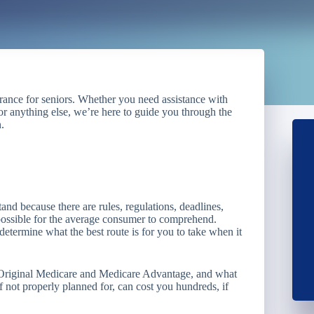
urance for seniors. Whether you need assistance with
r anything else, we’re here to guide you through the
.
nd because there are rules, regulations, deadlines,
mpossible for the average consumer to comprehend.
etermine what the best route is for you to take when it
n Original Medicare and Medicare Advantage, and what
 not properly planned for, can cost you hundreds, if