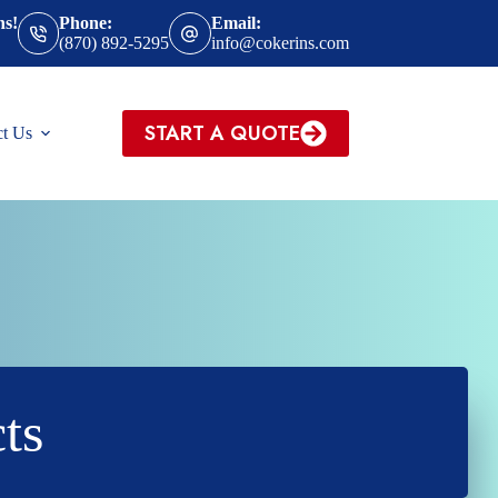
ns!
Phone:
Email:
(870) 892-5295
info@cokerins.com
START A QUOTE
ct Us
ts