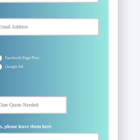
Facebook Page/Post
Google Ad
s, please leave them here