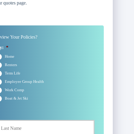
r quotes page.
iew Your Policies?
y:
*
Home
Renters
Term Life
Employee Group Health
Work Comp
Boat & Jet Ski
Last