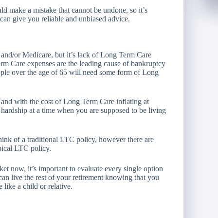
d make a mistake that cannot be undone, so it’s
can give you reliable and unbiased advice.
 and/or Medicare, but it’s lack of Long Term Care
Term Care expenses are the leading cause of bankruptcy
eople over the age of 65 will need some form of Long
n
and with the cost of Long Term Care inflating at
l hardship at a time when you are supposed to be living
nk of a traditional LTC policy, however there are
pical LTC policy.
et now, it’s important to evaluate every single option
an live the rest of your retirement knowing that you
like a child or relative.