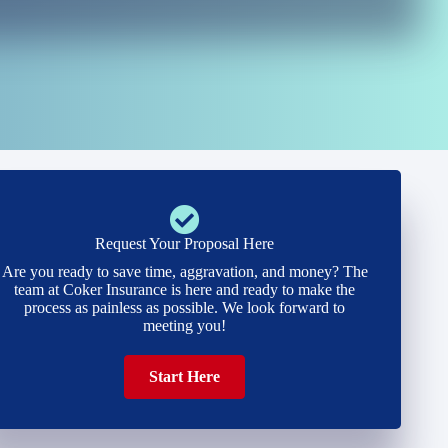
Request Your Proposal Here
Are you ready to save time, aggravation, and money? The
team at Coker Insurance is here and ready to make the
process as painless as possible. We look forward to
meeting you!
Start Here