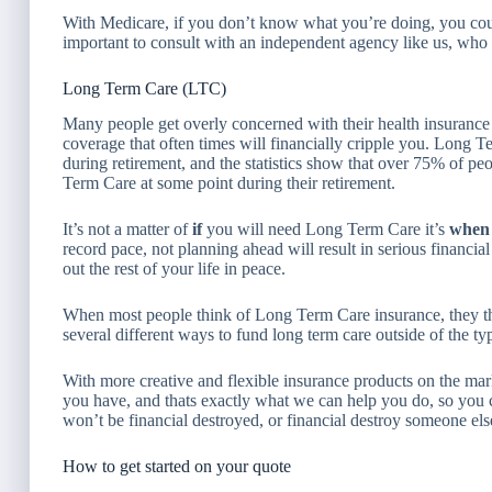
With Medicare, if you don’t know what you’re doing, you coul
important to consult with an independent agency like us, who 
Long Term Care (LTC)
Many people get overly concerned with their health insurance
coverage that often times will financially cripple you. Long 
during retirement, and the statistics show that over 75% of p
Term Care at some point during their retirement.
It’s not a matter of
if
you will need Long Term Care it’s
whe
record pace, not planning ahead will result in serious financia
out the rest of your life in peace.
When most people think of Long Term Care insurance, they thi
several different ways to fund long term care outside of the ty
With more creative and flexible insurance products on the mark
you have, and thats exactly what we can help you do, so you c
won’t be financial destroyed, or financial destroy someone else 
How to get started on your quote