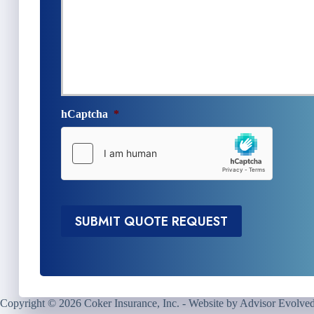
n
e
s
N
u
e
r
e
a
d
n
e
c
d
e
*
hCaptcha
*
P
r
o
v
i
d
e
SUBMIT QUOTE REQUEST
r
*
Copyright © 2026 Coker Insurance, Inc. - Website by
Advisor Evolve