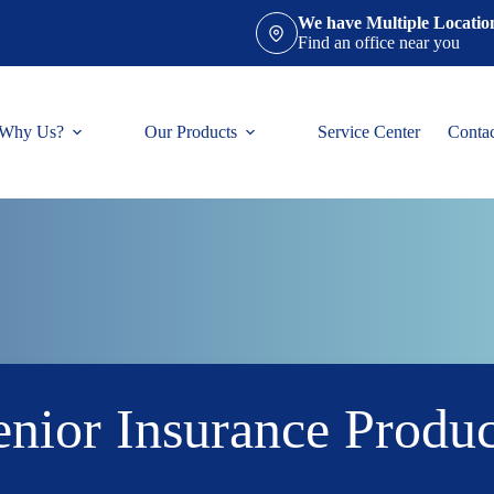
We have Multiple Locatio
Find an office near you
Why Us?
Our Products
Service Center
Conta
enior Insurance Produc