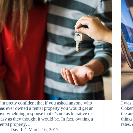
I’m pretty confident that if you asked anyone who
I was 
has ever owned a rental property you would get an
Coker 
overwhelming response that it’s not as lucrative or
the an
easy as they thought it would be. In fact, owning a
things
rental property…
rates
David
March 16, 2017