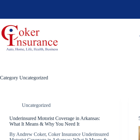
Skip
to
content
Category
Uncategorized
Uncategorized
Underinsured Motorist Coverage in Arkansas:
What It Means & Why You Need It
By Andrew Coker, Coker Insurance Underinsured
Motorist Coverage in Arkansas: What It Means &