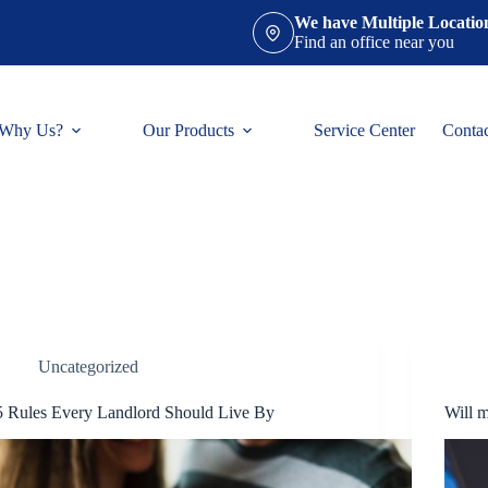
We have Multiple Locatio
Find an office near you
Why Us?
Our Products
Service Center
Conta
Uncategorized
5 Rules Every Landlord Should Live By
Will m