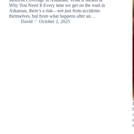
Why You Need It Every time we get on the road in
Arkansas, there’s a risk—not just from accidents
themselves, but from what happens after an…
David
October 2, 2025