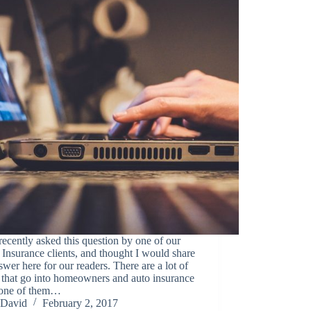
recently asked this question by one of our
Insurance clients, and thought I would share
swer here for our readers. There are a lot of
 that go into homeowners and auto insurance
, one of them…
David
February 2, 2017