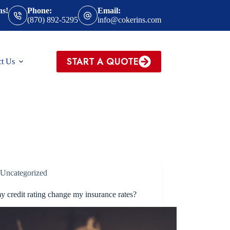
ns!
Phone:
Email:
(870) 892-5295
info@cokerins.com
START A QUOTE
ct Us
Uncategorized
y credit rating change my insurance rates?