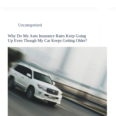
Uncategorized
Why Do My Auto Insurance Rates Keep Going
Up Even Though My Car Keeps Getting Older?